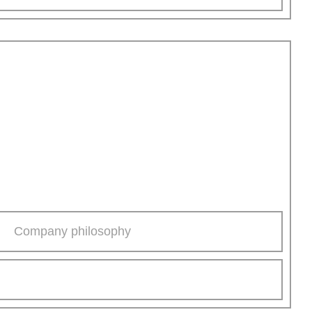
Company philosophy