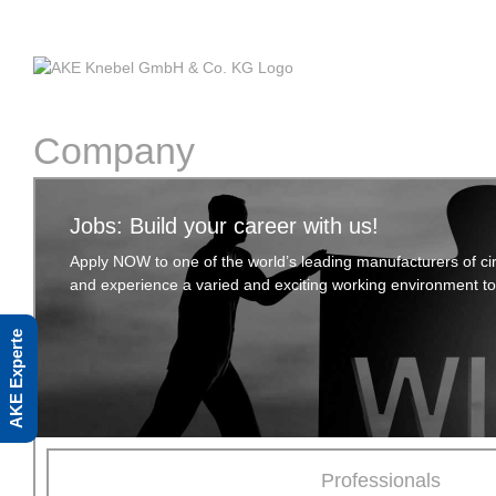
Skip
to
content
Company
Jobs: Build your career with us!
Apply NOW to one of the world’s leading manufacturers of cir
and experience a varied and exciting working environment t
AKE Experte
Professionals