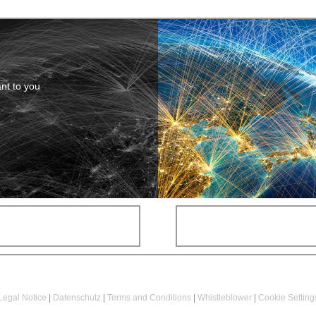
ant to you
Legal Notice
|
Datenschutz
|
Terms and Conditions
|
Whistleblower
|
Cookie Setting