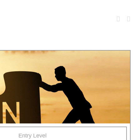
Entry Level