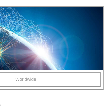
Worldwide
s