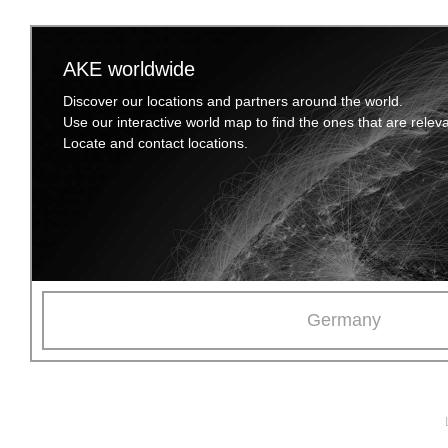
AKE worldwide
Discover our locations and partners around the world.
Use our interactive world map to find the ones that are relev
Locate and contact locations.
Germany