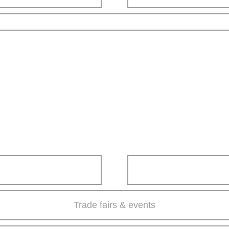
Trade fairs & events