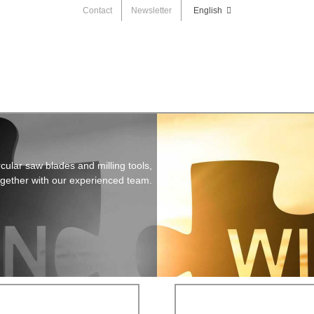
Contact
Newsletter
English
cular saw blades and milling tools,
ogether with our experienced team.