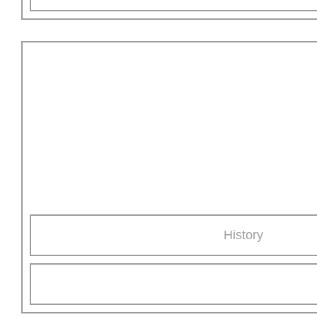
All about AKE
Learn more about our family-run, medium-sized company
with international orientation.
History