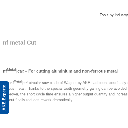
Skip
to
content
Tools by industry
nf metal Cut
Metal
nf
|
cut –
For cutting aluminium and non-ferrous metal
Metal
The
nf
|
cut
circular saw blade of Wagner by AKE had been specifically
AKE Experte
ferrous metal. Thanks to the special tooth geometry galling can be avoided o
Moreover, the short cycle time ensures a higher output quantity and increas
the cut finally reduces rework dramatically.