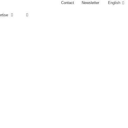
Contact
Newsletter
English
rtise