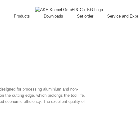
Products
Downloads
Set order
Service and Expe
 designed for processing aluminium and non-
n the cutting edge, which prolongs the tool life.
ed economic efficiency. The excellent quality of