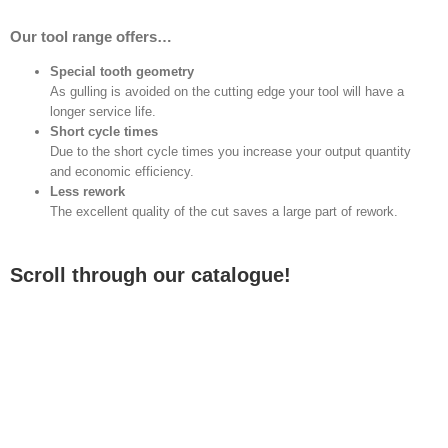
Our tool range offers…
Special tooth geometry
As gulling is avoided on the cutting edge your tool will have a
longer service life.
Short cycle times
Due to the short cycle times you increase your output quantity
and economic efficiency.
Less rework
The excellent quality of the cut saves a large part of rework.
Scroll through our catalogue!