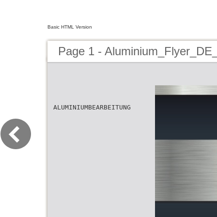
Basic HTML Version
Page 1 - Aluminium_Flyer_DE
ALUMINIUMBEARBEITUNG